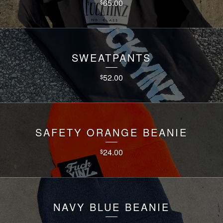
65.00
$
SWEATPANTS
52.00
$
SAFETY ORANGE BEANIE
24.00
$
NAVY BLUE BEANIE