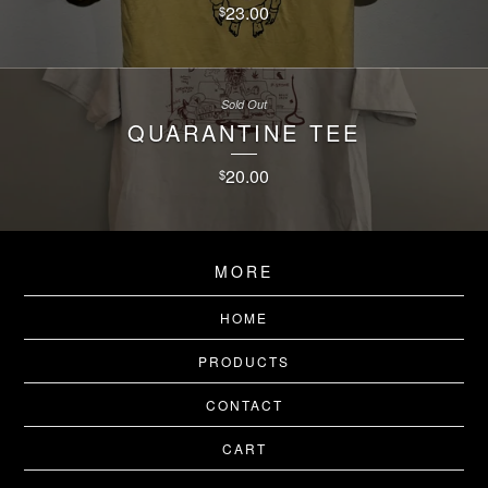
23.00
$
Sold Out
QUARANTINE TEE
20.00
$
MORE
HOME
PRODUCTS
CONTACT
CART