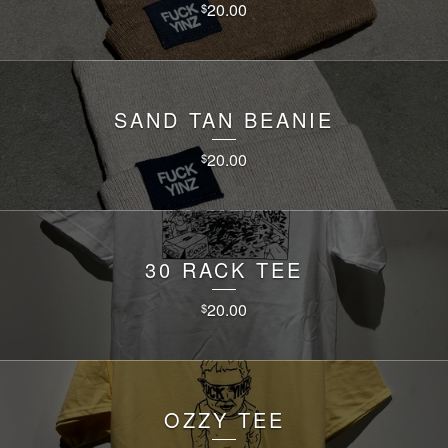
20.00
$
SAND TAN BEANIE
20.00
$
30 RACK TEE
20.00
$
OZZY TEE