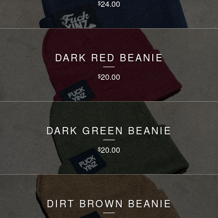
24.00
$
DARK RED BEANIE
20.00
$
DARK GREEN BEANIE
20.00
$
DIRT BROWN BEANIE