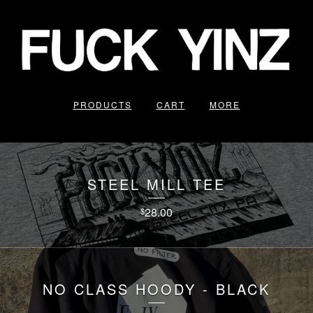
PRODUCTS
CART
MORE
STEEL MILL TEE
28.00
$
NO CLASS HOODY - BLACK