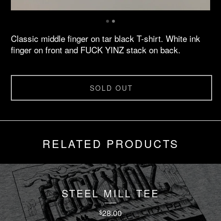
Classic middle finger on tar black T-shirt. White ink
finger on front and FUCK YINZ stack on back.
SOLD OUT
RELATED PRODUCTS
STEEL MILL TEE
28.00
$