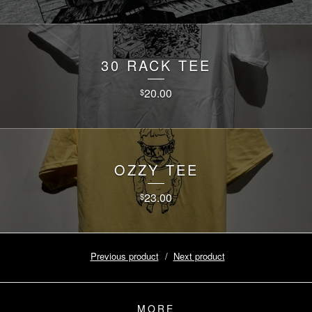
30 RACK TEE
20.00
$
OZZY TEE
23.00
$
Previous product
Next product
MORE