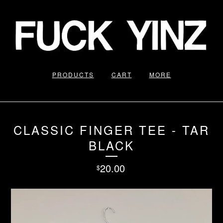
PRODUCTS
CART
MORE
CLASSIC FINGER TEE - TAR
BLACK
20.00
$